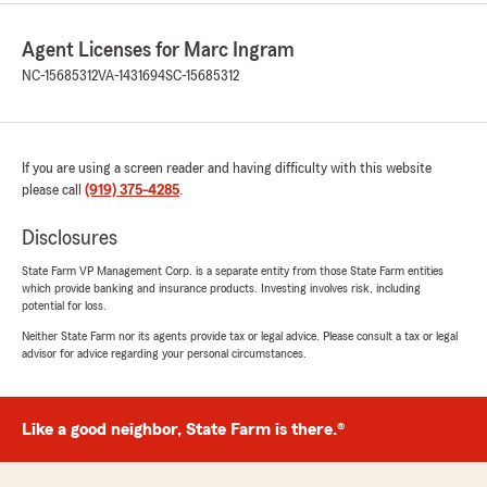
Agent Licenses for Marc Ingram
NC-15685312
VA-1431694
SC-15685312
If you are using a screen reader and having difficulty with this website
please call
(919) 375-4285
.
Disclosures
State Farm VP Management Corp. is a separate entity from those State Farm entities
which provide banking and insurance products. Investing involves risk, including
potential for loss.
Neither State Farm nor its agents provide tax or legal advice. Please consult a tax or legal
advisor for advice regarding your personal circumstances.
Like a good neighbor, State Farm is there.®