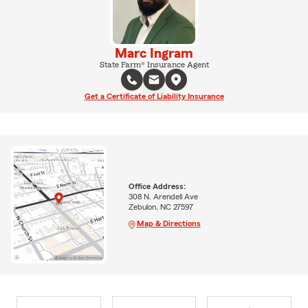
Marc Ingram
State Farm® Insurance Agent
Get a Certificate of Liability Insurance
Office Address:
308 N. Arendell Ave
Zebulon, NC 27597
Map & Directions