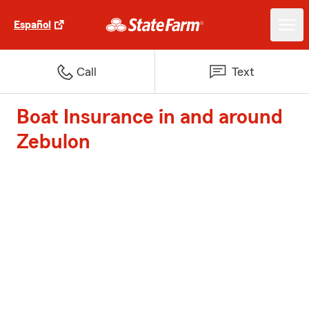
Español
Call
Text
Boat Insurance in and around
Zebulon