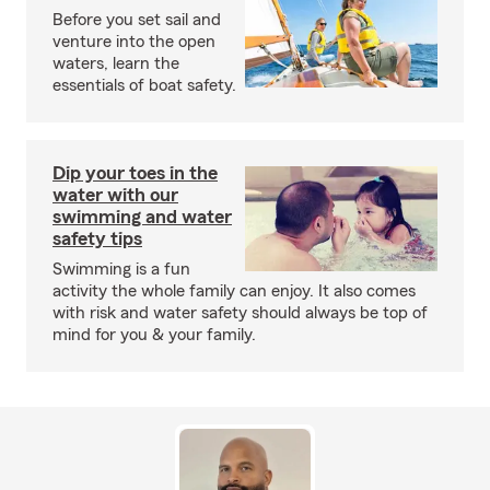
Before you set sail and
venture into the open
waters, learn the
essentials of boat safety.
Dip your toes in the
water with our
swimming and water
safety tips
Swimming is a fun
activity the whole family can enjoy. It also comes
with risk and water safety should always be top of
mind for you & your family.