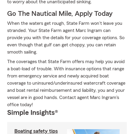
to worry about the unanticipated sinking.
Go The Nautical Mile, Apply Today
When the waters get rough, State Farm won't leave you
stranded. Your State Farm agent Marc Ingram can
provide you with the details for your coverage options. So
even though that gulf can get choppy, you can retain
smooth sailing.
The coverages that State Farm offers may help you avoid
a boat-load of trouble. With insurance options that range
from emergency service and newly acquired boat
coverage to uninsured/underinsured watercraft coverage
and boat rental reimbursement and liability, you and your
vessel are in good hands. Contact agent Marc Ingram's
office today!
Simple Insights®
Boating safety tips