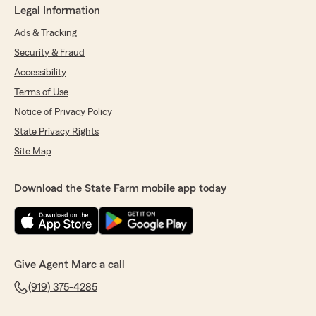
Legal Information
Ads & Tracking
Security & Fraud
Accessibility
Terms of Use
Notice of Privacy Policy
State Privacy Rights
Site Map
Download the State Farm mobile app today
Give Agent Marc a call
(919) 375-4285