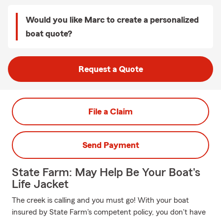
Would you like Marc to create a personalized
boat quote?
Request a Quote
File a Claim
Send Payment
State Farm: May Help Be Your Boat's
Life Jacket
The creek is calling and you must go! With your boat
insured by State Farm's competent policy, you don't have