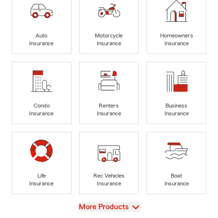
Auto
Motorcycle
Homeowners
Insurance
Insurance
Insurance
Condo
Renters
Business
Insurance
Insurance
Insurance
Life
Rec Vehicles
Boat
Insurance
Insurance
Insurance
View
More Products